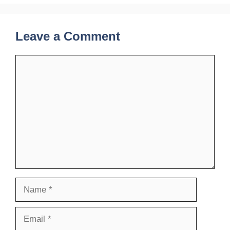
Leave a Comment
Comment
Name
Email