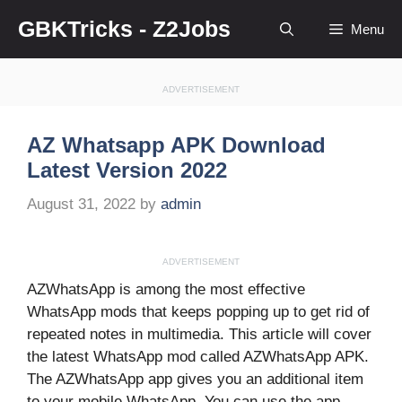
Skip
GBKTricks - Z2Jobs
Menu
to
content
ADVERTISEMENT
AZ Whatsapp APK Download
Latest Version 2022
August 31, 2022
by
admin
ADVERTISEMENT
AZWhatsApp is among the most effective
WhatsApp mods that keeps popping up to get rid of
repeated notes in multimedia. This article will cover
the latest WhatsApp mod called AZWhatsApp APK.
The AZWhatsApp app gives you an additional item
to your mobile WhatsApp. You can use the app