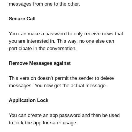
messages from one to the other.
Secure Call
You can make a password to only receive news that
you are interested in. This way, no one else can
participate in the conversation.
Remove Messages against
This version doesn’t permit the sender to delete
messages. You now get the actual message.
Application Lock
You can create an app password and then be used
to lock the app for safer usage.