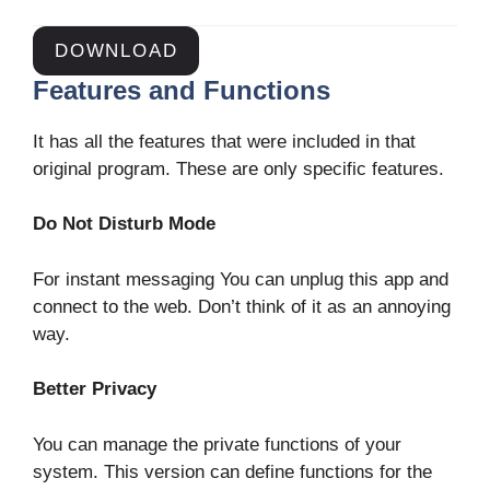
DOWNLOAD
Features and Functions
It has all the features that were included in that
original program. These are only specific features.
Do Not Disturb Mode
For instant messaging You can unplug this app and
connect to the web. Don’t think of it as an annoying
way.
Better Privacy
You can manage the private functions of your
system. This version can define functions for the