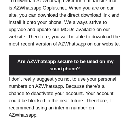
To download AZWhatsapp visit the official site that
is AZWhatsapp Gbplus.net. When you are on our
site, you can download the direct download link and
install it onto your phone. We always strive to
upgrade and update our MODs available on our
website. Therefore, you will be able to download the
most recent version of AZWhatsapp on our website.
Are AZWhatsapp secure to be used on my
smartphone?
I don’t really suggest you not to use your personal
numbers on AZWhatsapp. Because there’s a
chance to deactivate your account. Your account
could be blocked in the near future. Therefore, I
recommend using an interim number on
AZWhatsapp.