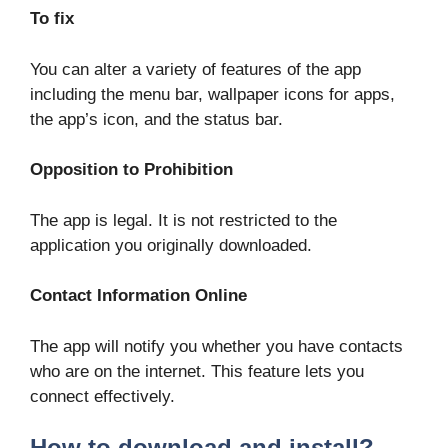
To fix
You can alter a variety of features of the app
including the menu bar, wallpaper icons for apps,
the app’s icon, and the status bar.
Opposition to Prohibition
The app is legal. It is not restricted to the
application you originally downloaded.
Contact Information Online
The app will notify you whether you have contacts
who are on the internet. This feature lets you
connect effectively.
How to download and install?