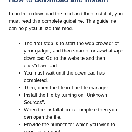
In order to download the mod and then install it, you
must read this complete guideline. This guideline
can help you utilize this mod.
The first step is to start the web browser of
your gadget, and then search for azwhatsapp
download Go to the website and then
click”download.
You must wait until the download has
completed.
Then, open the file in The file manager.
Install the file by turning on “Unknown
Sources”.
When the installation is complete then you
can open the file.
Provide the number for which you wish to
open an account.