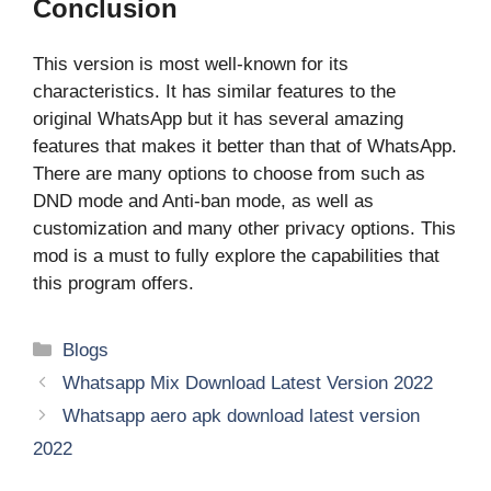
Conclusion
This version is most well-known for its
characteristics. It has similar features to the
original WhatsApp but it has several amazing
features that makes it better than that of WhatsApp.
There are many options to choose from such as
DND mode and Anti-ban mode, as well as
customization and many other privacy options. This
mod is a must to fully explore the capabilities that
this program offers.
Categories
Blogs
Whatsapp Mix Download Latest Version 2022
Whatsapp aero apk download latest version
2022