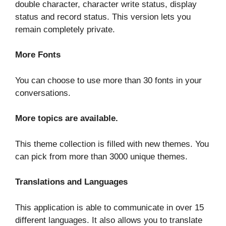
double character, character write status, display
status and record status. This version lets you
remain completely private.
More Fonts
You can choose to use more than 30 fonts in your
conversations.
More topics are available.
This theme collection is filled with new themes. You
can pick from more than 3000 unique themes.
Translations and Languages
This application is able to communicate in over 15
different languages. It also allows you to translate