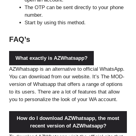
The OTP can be sent directly to your phone
number.
Start by using this method.
FAQ’s
What exactly is AZWhatsapp?
AZWhatsapp is an alternative to official WhatsApp.
You can download from our website. It’s The MOD-
version of Whatsapp that offers a range of options
to its users. There are a lot of features that allow
you to personalize the look of your WA account.
How do I download AZWhatsapp, the most
recent version of AZWhatsapp?