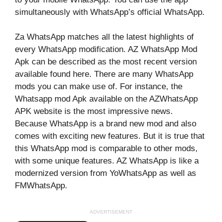
simultaneously with WhatsApp’s official WhatsApp.
Za WhatsApp matches all the latest highlights of
every WhatsApp modification. AZ WhatsApp Mod
Apk can be described as the most recent version
available found here. There are many WhatsApp
mods you can make use of. For instance, the
Whatsapp mod Apk available on the AZWhatsApp
APK website is the most impressive news.
Because WhatsApp is a brand new mod and also
comes with exciting new features. But it is true that
this WhatsApp mod is comparable to other mods,
with some unique features. AZ WhatsApp is like a
modernized version from YoWhatsApp as well as
FMWhatsApp.
ADVERTISEMENT