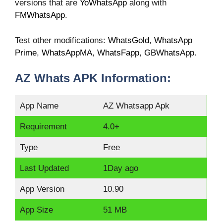
versions that are
YoWhatsApp
along with
FMWhatsApp
.
Test other modifications:
WhatsGold
,
WhatsApp
Prime
,
WhatsAppMA
,
WhatsFapp
,
GBWhatsApp
.
AZ Whats APK Information:
App Name
AZ Whatsapp Apk
Requirement
4.0+
Type
Free
Last Updated
1Day ago
App Version
10.90
App Size
51 MB