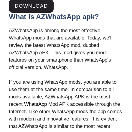
DOWNLOAD
What is AZWhatsApp apk?
AZWhatsApp is among the most effective
WhatsApp mods that are available. Today, we’ll
review the latest WhatsApp mod, dubbed
AZWhatsApp APK. This mod gives you more
features on your smartphone than WhatsApp’s
official version. WhatsApp.
If you are using WhatsApp mods, you are able to
use them at the same time. In comparison to all
mods available, AZWhatsApp APK is the most
recent
WhatsApp
Mod APK accessible through the
Internet. Like other WhatsApp mods the app comes
with modern and innovative features. It is evident
that AZWhatsApp is similar to the most recent