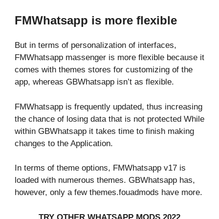
FMWhatsapp is more flexible
But in terms of personalization of interfaces,
FMWhatsapp massenger is more flexible because it
comes with themes stores for customizing of the
app, whereas GBWhatsapp isn’t as flexible.
FMWhatsapp is frequently updated, thus increasing
the chance of losing data that is not protected While
within GBWhatsapp it takes time to finish making
changes to the Application.
In terms of theme options, FMWhatsapp v17 is
loaded with numerous themes. GBWhatsapp has,
however, only a few themes.fouadmods have more.
TRY OTHER WHATSAPP MODS 2022