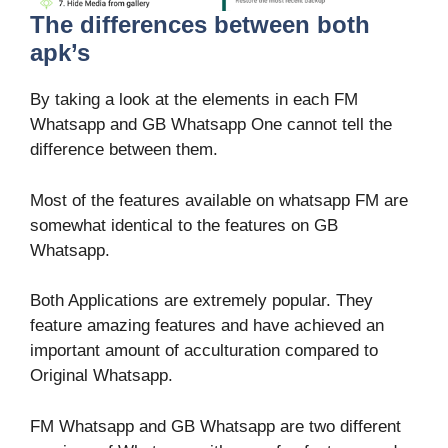
The differences between both
apk’s
By taking a look at the elements in each FM
Whatsapp and GB Whatsapp One cannot tell the
difference between them.
Most of the features available on whatsapp FM are
somewhat identical to the features on GB
Whatsapp.
Both Applications are extremely popular. They
feature amazing features and have achieved an
important amount of acculturation compared to
Original Whatsapp.
FM Whatsapp and GB Whatsapp are two different