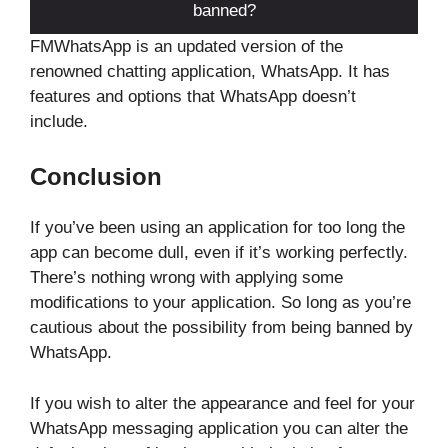
banned?
FMWhatsApp is an updated version of the
renowned chatting application, WhatsApp. It has
features and options that WhatsApp doesn’t
include.
Conclusion
If you’ve been using an application for too long the
app can become dull, even if it’s working perfectly.
There’s nothing wrong with applying some
modifications to your application. So long as you’re
cautious about the possibility from being banned by
WhatsApp.
If you wish to alter the appearance and feel for your
WhatsApp messaging application you can alter the