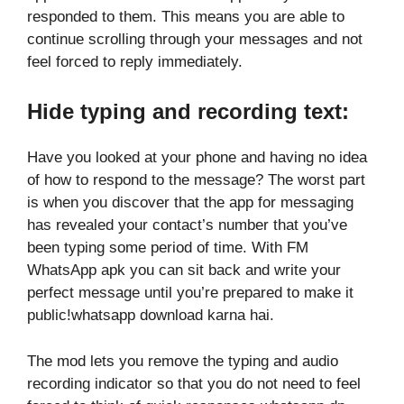
responded to them. This means you are able to
continue scrolling through your messages and not
feel forced to reply immediately.
Hide typing and recording text:
Have you looked at your phone and having no idea
of how to respond to the message? The worst part
is when you discover that the app for messaging
has revealed your contact’s number that you’ve
been typing some period of time. With FM
WhatsApp apk you can sit back and write your
perfect message until you’re prepared to make it
public!whatsapp download karna hai.
The mod lets you remove the typing and audio
recording indicator so that you do not need to feel