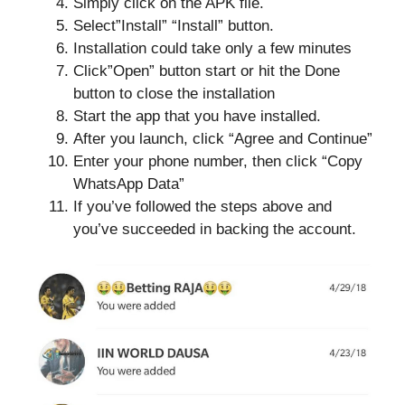
Simply click on the APK file.
Select”Install” “Install” button.
Installation could take only a few minutes
Click”Open” button start or hit the Done
button to close the installation
Start the app that you have installed.
After you launch, click “Agree and Continue”
Enter your phone number, then click “Copy
WhatsApp Data”
If you’ve followed the steps above and
you’ve succeeded in backing the account.