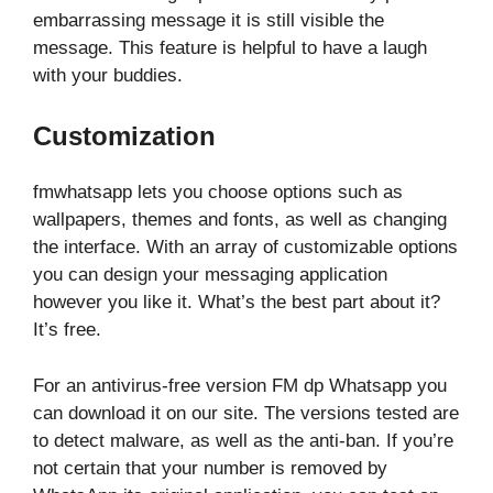
embarrassing message it is still visible the
message. This feature is helpful to have a laugh
with your buddies.
Customization
fmwhatsapp lets you choose options such as
wallpapers, themes and fonts, as well as changing
the interface. With an array of customizable options
you can design your messaging application
however you like it. What’s the best part about it?
It’s free.
For an antivirus-free version FM dp Whatsapp you
can download it on our site. The versions tested are
to detect malware, as well as the anti-ban. If you’re
not certain that your number is removed by