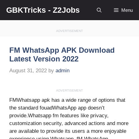
Skip
GBKTricks - Z2Jobs
Menu
to
content
ADVERTISEMENT
FM WhatsApp APK Download
Latest Version 2022
August 31, 2022
by
admin
ADVERTISEMENT
FMWhatsapp apk has a wide range of options that
the standard fouadWhatsApp app doesn’t
provide.Whatsapp fm features like privacy,
customization security, advanced actions and more
are available to provide its users a more enjoyable
experience using Whatsapp. fM WhatsApp