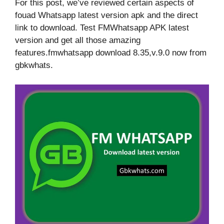
For this post, we’ve reviewed certain aspects of
fouad Whatsapp latest version apk and the direct
link to download. Test FMWhatsapp APK latest
version and get all those amazing
features.fmwhatsapp download 8.35,v.9.0 now from
gbkwhats.