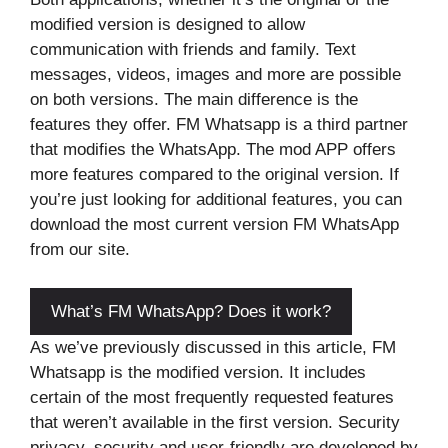
modified version is designed to allow
communication with friends and family. Text
messages, videos, images and more are possible
on both versions. The main difference is the
features they offer. FM Whatsapp is a third partner
that modifies the WhatsApp. The mod APP offers
more features compared to the original version. If
you’re just looking for additional features, you can
download the most current version FM WhatsApp
from our site.
What’s FM WhatsApp? Does it work?
As we’ve previously discussed in this article, FM
Whatsapp is the modified version. It includes
certain of the most frequently requested features
that weren’t available in the first version. Security
privacy, security and user-friendly are developed by