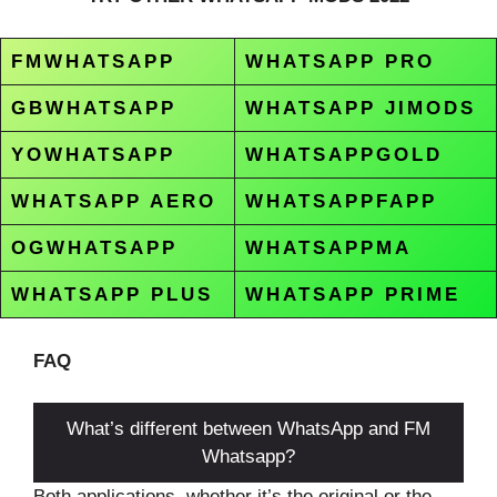
FMWHATSAPP
WHATSAPP PRO
GBWHATSAPP
WHATSAPP JIMODS
YOWHATSAPP
WHATSAPPGOLD
WHATSAPP AERO
WHATSAPPFAPP
OGWHATSAPP
WHATSAPPMA
WHATSAPP PLUS
WHATSAPP PRIME
FAQ
What’s different between WhatsApp and FM
Whatsapp?
Both applications, whether it’s the original or the