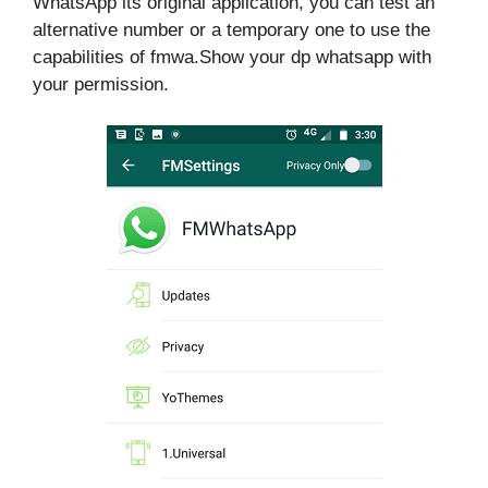
WhatsApp its original application, you can test an
alternative number or a temporary one to use the
capabilities of fmwa.Show your dp whatsapp with
your permission.