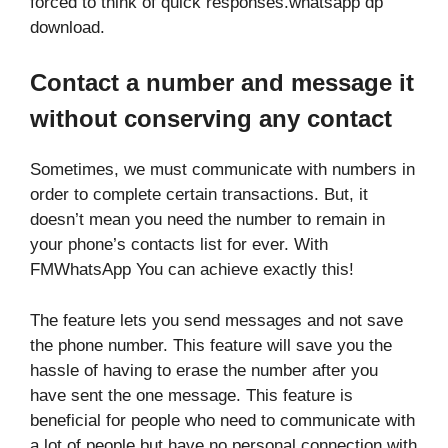
forced to think of quick responses.whatsapp dp
download.
Contact a number and message it
without conserving any contact
Sometimes, we must communicate with numbers in
order to complete certain transactions. But, it
doesn’t mean you need the number to remain in
your phone’s contacts list for ever. With
FMWhatsApp You can achieve exactly this!
The feature lets you send messages and not save
the phone number. This feature will save you the
hassle of having to erase the number after you
have sent the one message. This feature is
beneficial for people who need to communicate with
a lot of people but have no personal connection with