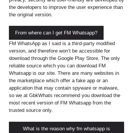
the developers to improve the user experience than
the original version.
From where can I get FM Whatsapp?
FM WhatsApp as I said is a third-party modified
version, and therefore won’t be accessible for
download through the Google Play Store. The only
reliable source which you can download FM
Whatsapp is our site. There are many websites in
the marketplace which offer a fake app or an
application that may contain spyware or malware,
so we at GbkWhats recommend you download the
most recent version of FM Whatsapp from the
trusted source only.
What is the reason why fm whatsapp is