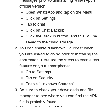
messages prior to uninstalling WhatsApp’s
official version.
Open WhatsApp and tap on the Menu
Click on Settings
Tap to chat
Click on Chat Backup
Click the Backup button, and this will be
saved to the cloud storage
You can enable “Unknown Sources” when
you are asked to do so prior to installing the
application. Here are the steps to enable this
feature on your smartphone:
Go to Settings
Tap on Security
Enable “Unknown Sources”
Be sure to check your downloads and file
manager to see where you can find the APK
file is probably found