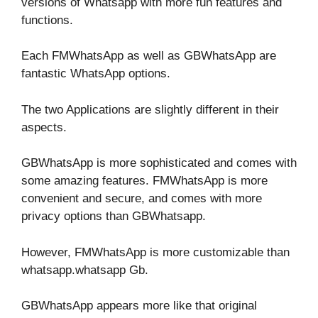
versions of Whatsapp with more fun features and
functions.
Each FMWhatsApp as well as GBWhatsApp are
fantastic WhatsApp options.
The two Applications are slightly different in their
aspects.
GBWhatsApp is more sophisticated and comes with
some amazing features. FMWhatsApp is more
convenient and secure, and comes with more
privacy options than GBWhatsapp.
However, FMWhatsApp is more customizable than
whatsapp.whatsapp Gb.
GBWhatsApp appears more like that original