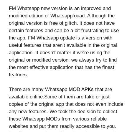
FM Whatsapp new version is an improved and
modified edition of Whatsappfouad. Although the
original version is free of glitch, it does not have
certain features and can be a bit frustrating to use
the app. FM Whatsapp update is a version with
useful features that aren’t available in the original
application. It doesn’t matter if we’re using the
original or modified version, we always try to find
the most effective application that has the finest
features.
There are many Whatsapp
MOD APKs
that are
available online.Some of them are fake or just
copies of the original app that does not even include
any new features. We took the decision to collect
these Whatsapp MODs from various reliable
websites and put them readily accessible to you.