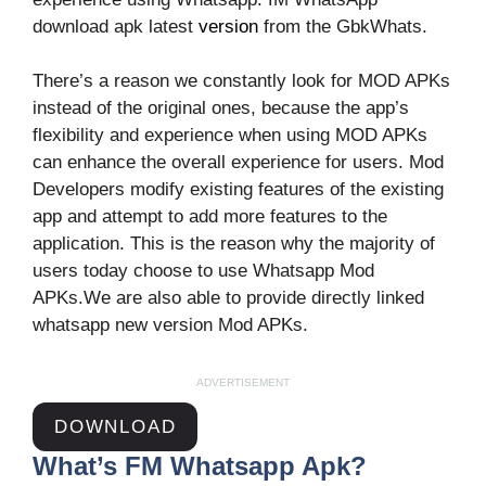
download apk latest
version
from the GbkWhats.
There’s a reason we constantly look for MOD APKs
instead of the original ones, because the app’s
flexibility and experience when using MOD APKs
can enhance the overall experience for users. Mod
Developers modify existing features of the existing
app and attempt to add more features to the
application. This is the reason why the majority of
users today choose to use Whatsapp Mod
APKs.We are also able to provide directly linked
whatsapp new version Mod APKs.
ADVERTISEMENT
DOWNLOAD
What’s FM Whatsapp Apk?