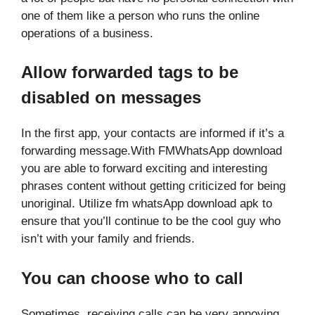
one of them like a person who runs the online
operations of a business.
Allow forwarded tags to be
disabled on messages
In the first app, your contacts are informed if it’s a
forwarding message.With FMWhatsApp download
you are able to forward exciting and interesting
phrases content without getting criticized for being
unoriginal. Utilize fm whatsApp download apk to
ensure that you’ll continue to be the cool guy who
isn’t with your family and friends.
You can choose who to call
Sometimes, receiving calls can be very annoying,