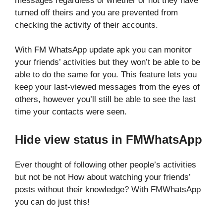
messages regardless of whether or not they have
turned off theirs and you are prevented from
checking the activity of their accounts.
With FM WhatsApp update apk you can monitor
your friends’ activities but they won’t be able to be
able to do the same for you. This feature lets you
keep your last-viewed messages from the eyes of
others, however you’ll still be able to see the last
time your contacts were seen.
Hide view status in FMWhatsApp
Ever thought of following other people’s activities
but not be not How about watching your friends’
posts without their knowledge? With FMWhatsApp
you can do just this!