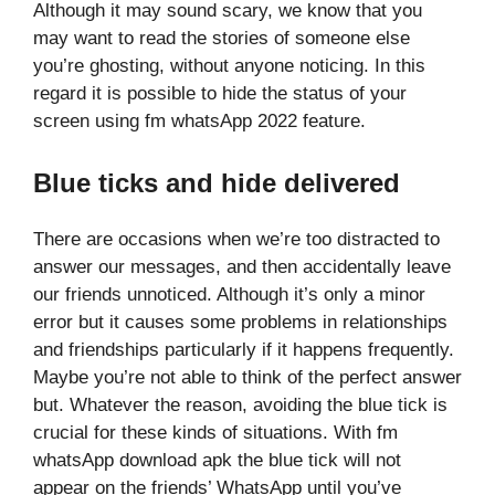
Although it may sound scary, we know that you
may want to read the stories of someone else
you’re ghosting, without anyone noticing. In this
regard it is possible to hide the status of your
screen using fm whatsApp 2022 feature.
B
lue ticks and hide delivered
There are occasions when we’re too distracted to
answer our messages, and then accidentally leave
our friends unnoticed. Although it’s only a minor
error but it causes some problems in relationships
and friendships particularly if it happens frequently.
Maybe you’re not able to think of the perfect answer
but. Whatever the reason, avoiding the blue tick is
crucial for these kinds of situations. With fm
whatsApp download apk the blue tick will not
appear on the friends’ WhatsApp until you’ve