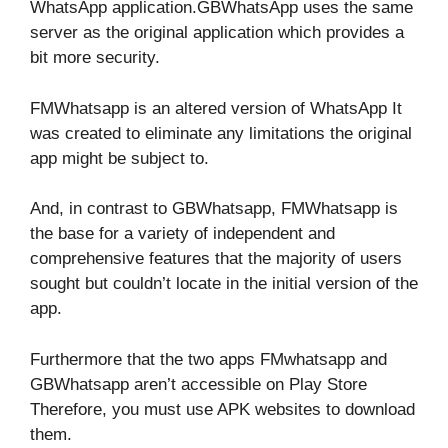
WhatsApp application.GBWhatsApp uses the same
server as the original application which provides a
bit more security.
FMWhatsapp is an altered version of WhatsApp It
was created to eliminate any limitations the original
app might be subject to.
And, in contrast to GBWhatsapp, FMWhatsapp is
the base for a variety of independent and
comprehensive features that the majority of users
sought but couldn’t locate in the initial version of the
app.
Furthermore that the two apps FMwhatsapp and
GBWhatsapp aren’t accessible on Play Store
Therefore, you must use APK websites to download
them.