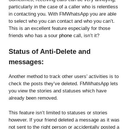
particularly in the case of a caller who is relentless
in contacting you. With FMWhatsApp you are able
to select who you can contact and who you can’t.
This is an excellent feature especially for those
friends who has a sour
phone
call, isn’t it?
Status of Anti-Delete and
messages:
Another method to track other users’ activities is to
check the posts they’ve deleted. FMWhatsApp lets
you view the stories and statuses which have
already been removed.
This feature isn’t limited to statuses or stories
however. If your friend deleted a message as it was
not sent to the right person or accidentally posted a