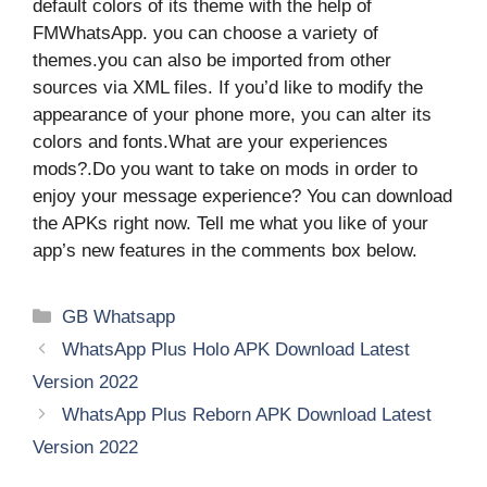
default colors of its theme with the help of
FMWhatsApp. you can choose a variety of
themes.you can also be imported from other
sources via XML files. If you’d like to modify the
appearance of your phone more, you can alter its
colors and fonts.What are your experiences
mods?.Do you want to take on mods in order to
enjoy your message experience? You can download
the APKs right now. Tell me what you like of your
app’s new features in the comments box below.
Categories
GB Whatsapp
WhatsApp Plus Holo APK Download Latest
Version 2022
WhatsApp Plus Reborn APK Download Latest
Version 2022