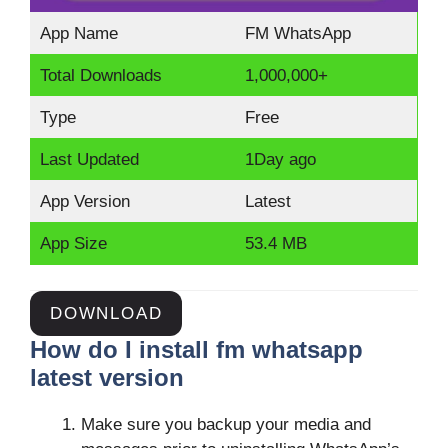
App Name
FM WhatsApp
Total Downloads
1,000,000+
Type
Free
Last Updated
1Day ago
App Version
Latest
App Size
53.4 MB
DOWNLOAD
How do I install fm whatsapp
latest version
Make sure you backup your media and