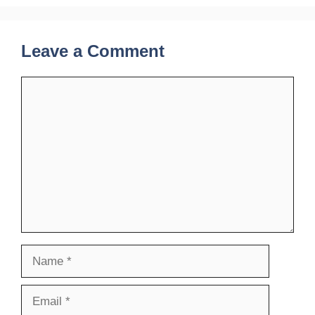
Leave a Comment
Comment
Name
Email