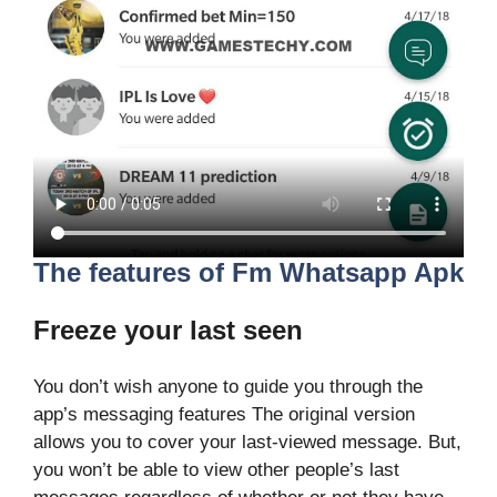
The features of Fm Whatsapp Apk
Freeze your last seen
You don’t wish anyone to guide you through the
app’s messaging features The original version
allows you to cover your last-viewed message. But,
you won’t be able to view other people’s last