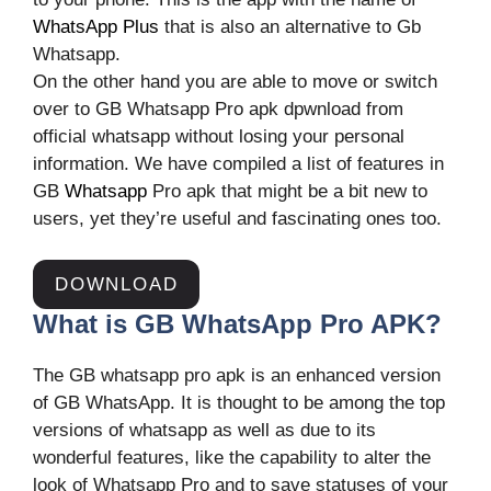
WhatsApp Plus
that is also an alternative to Gb
Whatsapp.
On the other hand you are able to move or switch
over to GB Whatsapp Pro apk dpwnload from
official whatsapp without losing your personal
information. We have compiled a list of features in
GB
Whatsapp
Pro apk that might be a bit new to
users, yet they’re useful and fascinating ones too.
DOWNLOAD
What is GB WhatsApp Pro APK?
The GB whatsapp pro apk is an enhanced version
of GB WhatsApp. It is thought to be among the top
versions of whatsapp as well as due to its
wonderful features, like the capability to alter the
look of Whatsapp Pro and to save statuses of your