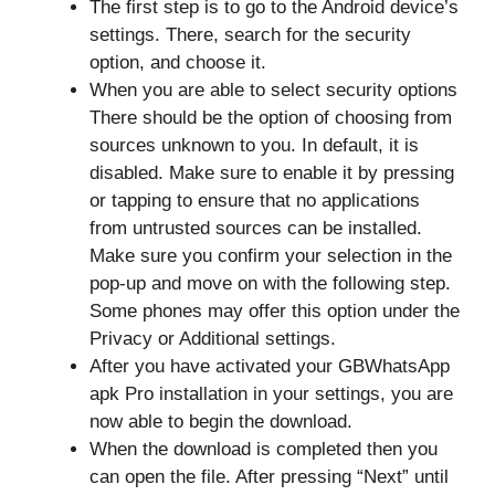
The first step is to go to the Android device’s
settings. There, search for the security
option, and choose it.
When you are able to select security options
There should be the option of choosing from
sources unknown to you. In default, it is
disabled. Make sure to enable it by pressing
or tapping to ensure that no applications
from untrusted sources can be installed.
Make sure you confirm your selection in the
pop-up and move on with the following step.
Some phones may offer this option under the
Privacy or Additional settings.
After you have activated your GBWhatsApp
apk Pro installation in your settings, you are
now able to begin the download.
When the download is completed then you
can open the file. After pressing “Next” until