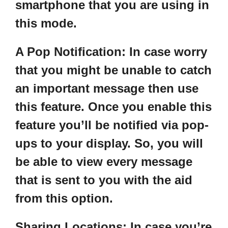
smartphone that you are using in
this mode.
A Pop Notification
: In case worry
that you might be unable to catch
an important message then use
this feature. Once you enable this
feature you’ll be notified via pop-
ups to your display. So, you will
be able to view every message
that is sent to you with the aid
from this option.
Sharing Locations:
In case you’re