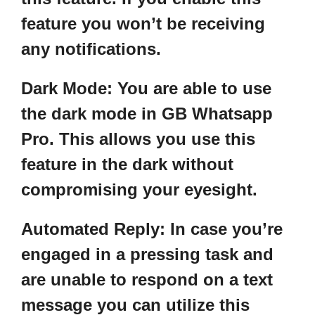
feature you won’t be receiving
any notifications.
Dark Mode:
You are able to use
the dark mode in GB Whatsapp
Pro. This allows you use this
feature in the dark without
compromising your eyesight.
Automated Reply
: In case you’re
engaged in a pressing task and
are unable to respond on a text
message you can utilize this