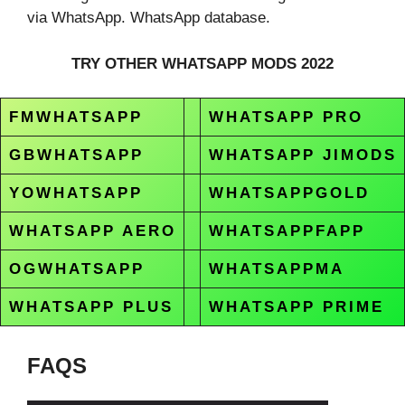
via WhatsApp. WhatsApp database.
TRY OTHER WHATSAPP MODS 2022
FMWHATSAPP
WHATSAPP PRO
GBWHATSAPP
WHATSAPP JIMODS
YOWHATSAPP
WHATSAPPGOLD
WHATSAPP AERO
WHATSAPPFAPP
OGWHATSAPP
WHATSAPPMA
WHATSAPP PLUS
WHATSAPP PRIME
FAQS