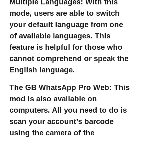
Multiple Languages:
With this
mode, users are able to switch
your default language from one
of available languages. This
feature is helpful for those who
cannot comprehend or speak the
English language.
The GB WhatsApp Pro Web:
This
mod is also available on
computers. All you need to do is
scan your account’s barcode
using the camera of the