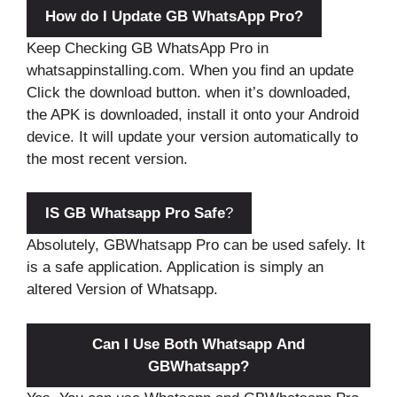
How do I Update GB WhatsApp Pro?
Keep Checking GB WhatsApp Pro in
whatsappinstalling.com. When you find an update
Click the download button. when it’s downloaded,
the APK is downloaded, install it onto your Android
device. It will update your version automatically to
the most recent version.
IS GB Whatsapp Pro Safe
?
Absolutely, GBWhatsapp Pro can be used safely. It
is a safe application. Application is simply an
altered Version of Whatsapp.
Can I Use Both Whatsapp And
GBWhatsapp?