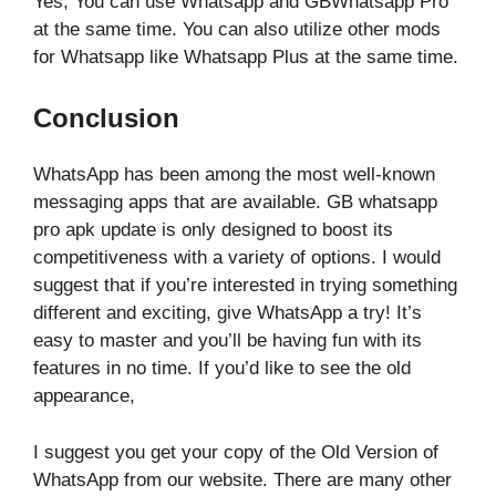
Yes, You can use Whatsapp and GBWhatsapp Pro
at the same time. You can also utilize other mods
for Whatsapp like Whatsapp Plus at the same time.
Conclusion
WhatsApp has been among the most well-known
messaging apps that are available. GB whatsapp
pro apk update is only designed to boost its
competitiveness with a variety of options. I would
suggest that if you’re interested in trying something
different and exciting, give WhatsApp a try! It’s
easy to master and you’ll be having fun with its
features in no time. If you’d like to see the old
appearance,
I suggest you get your copy of the Old Version of
WhatsApp from our website. There are many other