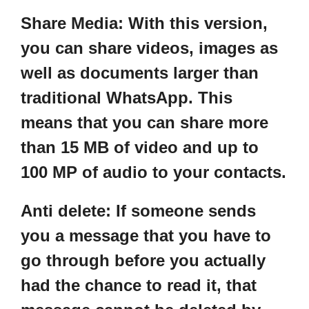
Share Media:
With this version,
you can share videos, images as
well as documents larger than
traditional WhatsApp. This
means that you can share more
than 15 MB of video and up to
100 MP of audio to your contacts.
Anti delete:
If someone sends
you a message that you have to
go through before you actually
had the chance to read it, that