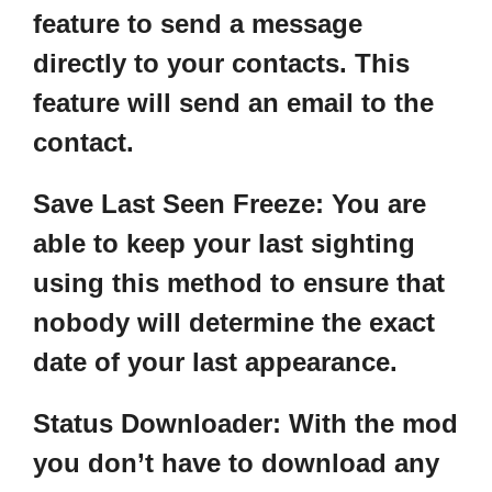
feature to send a message
directly to your contacts. This
feature will send an email to the
contact.
Save Last Seen Freeze
: You are
able to keep your last sighting
using this method to ensure that
nobody will determine the exact
date of your last appearance.
Status Downloader:
With the mod
you don’t have to download any