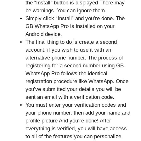
the “Install” button is displayed There may
be warnings. You can ignore them.
Simply click “Install” and you’re done. The
GB WhatsApp Pro is installed on your
Android device.
The final thing to do is create a second
account, if you wish to use it with an
alternative phone number. The process of
registering for a second number using GB
WhatsApp Pro follows the identical
registration procedure like WhatsApp. Once
you’ve submitted your details you will be
sent an email with a verification code.
You must enter your verification codes and
your phone number, then add your name and
profile picture And you’re done! After
everything is verified, you will have access
to all of the features you can personalize