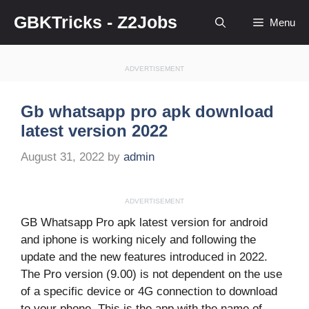
Skip
GBKTricks - Z2Jobs
Menu
to
content
ADVERTISEMENT
Gb whatsapp pro apk download
latest version 2022
August 31, 2022
by
admin
ADVERTISEMENT
GB Whatsapp Pro apk latest version for android
and iphone is working nicely and following the
update and the new features introduced in 2022.
The Pro version (9.00) is not dependent on the use
of a specific device or 4G connection to download
to your phone. This is the app with the name of