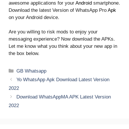
awesome applications for your
Android
smartphone.
Download the latest Version of WhatsApp Pro
Apk
on your Android device.
Are you willing to risk mods to enjoy your
messaging experience? Now download the APKs.
Let me know what you think about your new app in
the box below.
Categories
GB Whatsapp
Yo WhatsApp Apk Download Latest Version
2022
Download WhatsAppMA APK Latest Version
2022