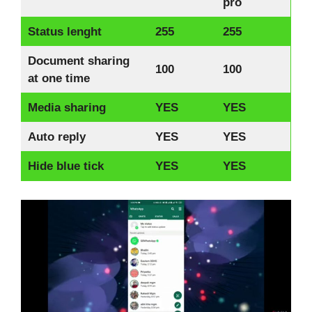
pro
Status lenght
255
255
Document sharing
100
100
at one time
Media sharing
YES
YES
Auto reply
YES
YES
Hide blue tick
YES
YES