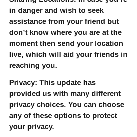
in danger and wish to seek
assistance from your friend but
don’t know where you are at the
moment then send your location
live, which will aid your friends in
reaching you.
Privacy:
This update has
provided us with many different
privacy choices. You can choose
any of these options to protect
your privacy.