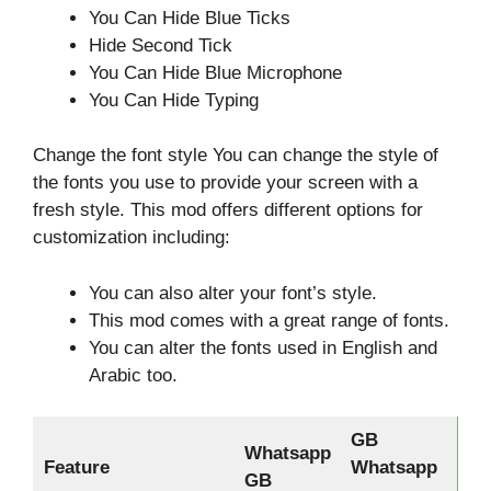
You Can Hide Blue Ticks
Hide Second Tick
You Can Hide Blue Microphone
You Can Hide Typing
Change the font style You can change the style of
the fonts you use to provide your screen with a
fresh style. This mod offers different options for
customization including:
You can also alter your font’s style.
This mod comes with a great range of fonts.
You can alter the fonts used in English and
Arabic too.
GB
Whatsapp
Feature
Whatsapp
GB