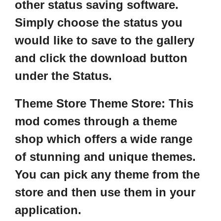
other status saving software.
Simply choose the status you
would like to save to the gallery
and click the download button
under the Status.
T
heme Store Theme Store:
This
mod comes through a theme
shop which offers a wide range
of stunning and unique themes.
You can pick any theme from the
store and then use them in your
application.