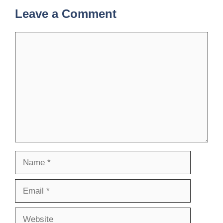
Leave a Comment
Comment
Name
Email
Website