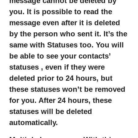
message cannot be deleted by
you. It is possible to read the
message even after it is deleted
by the person who sent it. It’s the
same with Statuses too. You will
be able to see your contacts’
statuses , even if they were
deleted prior to 24 hours, but
these statuses won’t be removed
for you. After 24 hours, these
statuses will be deleted
automatically.