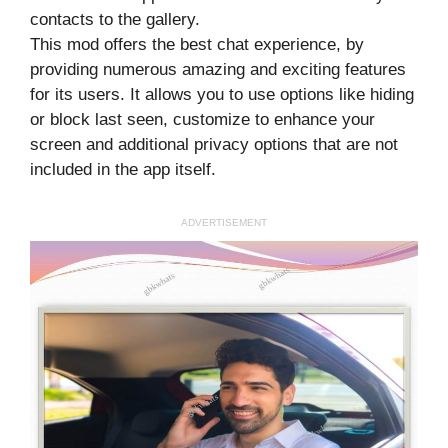
contacts to the gallery.
This mod offers the best chat experience, by
providing numerous amazing and exciting features
for its users. It allows you to use options like hiding
or block last seen, customize to enhance your
screen and additional privacy options that are not
included in the app itself.
ADVERTISEMENT