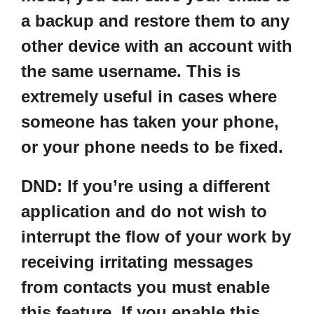
a backup and restore them to any
other device with an account with
the same username. This is
extremely useful in cases where
someone has taken your phone,
or your phone needs to be fixed.
DND
: If you’re using a different
application and do not wish to
interrupt the flow of your work by
receiving irritating messages
from contacts you must enable
this feature. If you enable this