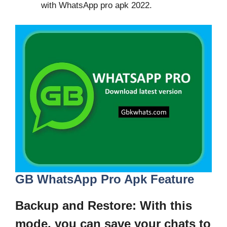
with WhatsApp pro apk 2022.
GB WhatsApp Pro Apk Feature
Backup and Restore
: With this
mode, you can save your chats to