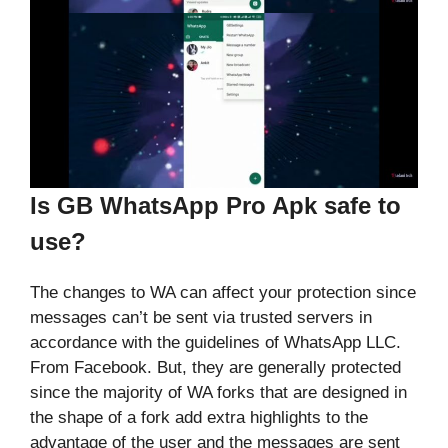
Is GB WhatsApp Pro Apk safe to
use?
The changes to WA can affect your protection since
messages can’t be sent via trusted servers in
accordance with the guidelines of WhatsApp LLC.
From Facebook. But, they are generally protected
since the majority of WA forks that are designed in
the shape of a fork add extra highlights to the
advantage of the user and the messages are sent