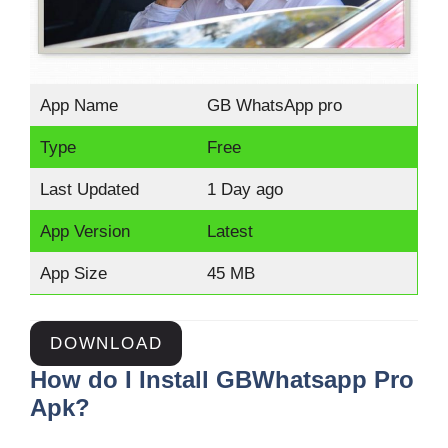
App Name
GB WhatsApp pro
Type
Free
Last Updated
1 Day ago
App Version
Latest
App Size
45 MB
DOWNLOAD
How do I Install GBWhatsapp Pro
Apk?