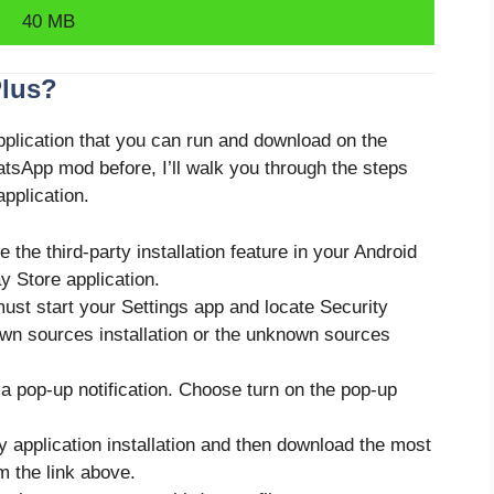
40 MB
Plus?
application that you can run and download on the
atsApp mod before, I’ll walk you through the steps
pplication.
le the third-party installation feature in your Android
y Store application.
must start your Settings app and locate Security
own sources installation or the unknown sources
a pop-up notification. Choose turn on the pop-up
y application installation and then download the most
 the link above.