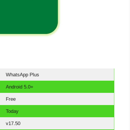
WhatsApp Plus
Android 5.0+
Free
Today
v17.50