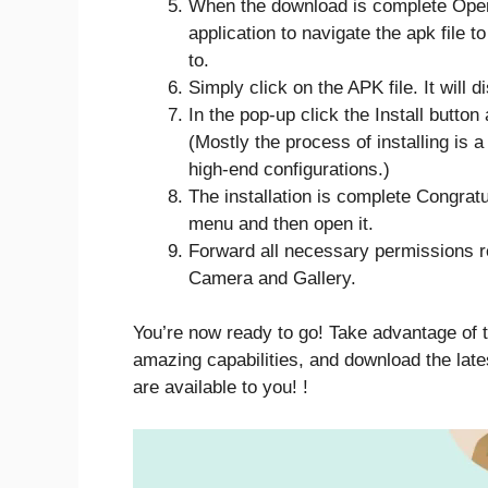
When the download is complete Open
application to navigate the apk file 
to.
Simply click on the APK file. It will 
In the pop-up click the Install button
(Mostly the process of installing is 
high-end configurations.)
The installation is complete Congrat
menu and then open it.
Forward all necessary permissions r
Camera and Gallery.
You’re now ready to go! Take advantage of t
amazing capabilities, and download the late
are available to you! !