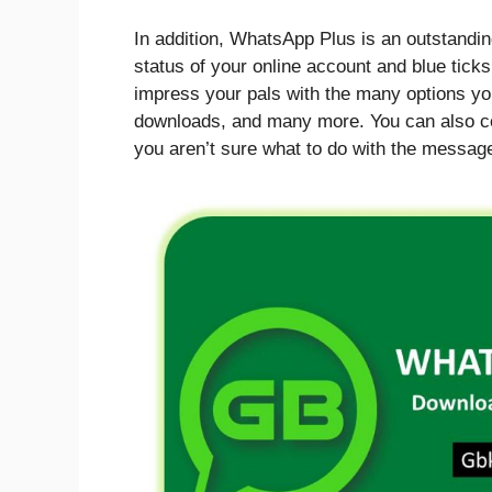
In addition, WhatsApp Plus is an outstandin
status of your online account and blue ticks
impress your pals with the many options yo
downloads, and many more. You can also cove
you aren’t sure what to do with the messag