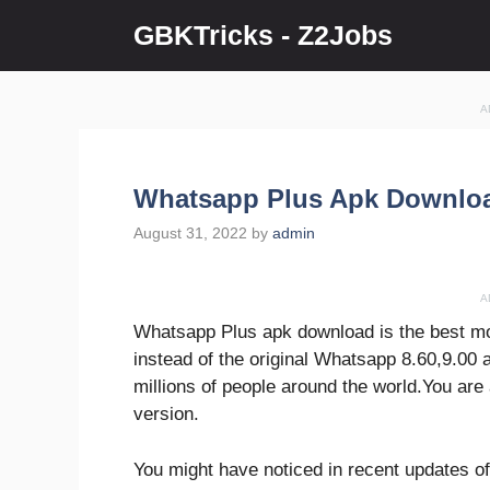
Skip
GBKTricks - Z2Jobs
to
content
A
Whatsapp Plus Apk Downloa
August 31, 2022
by
admin
A
Whatsapp Plus apk download is the best mod 
instead of the original Whatsapp 8.60,9.00 a
millions of people around the world.You ar
version.
You might have noticed in recent updates of 