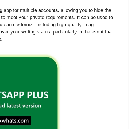
g app for multiple accounts, allowing you to hide the
 to meet your private requirements. It can be used to
u can customize including high-quality image
r your writing status, particularly in the event that
e.