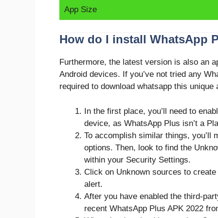
App Size
How do I install WhatsApp 
Furthermore, the latest version is also an 
Android devices. If you’ve not tried any Wh
required to download whatsapp this unique a
In the first place, you’ll need to enab
device, as WhatsApp Plus isn’t a Pla
To accomplish similar things, you’ll 
options. Then, look to find the Unkn
within your Security Settings.
Click on Unknown sources to create 
alert.
After you have enabled the third-part
recent WhatsApp Plus APK 2022 from