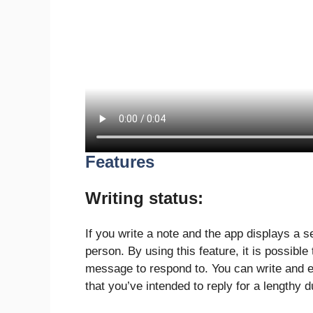
Features
Writing status:
If you write a note and the app displays a s
person. By using this feature, it is possible
message to respond to. You can write and e
that you’ve intended to reply for a lengthy d