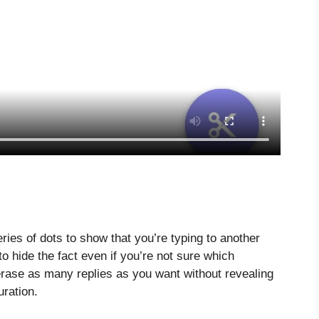
eries of dots to show that you’re typing to another
 to hide the fact even if you’re not sure which
rase as many replies as you want without revealing
uration.