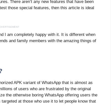
ures. There aren’t any new features that have been
est those special features, then this article is ideal
DVERTISEMENT
nd I am completely happy with it. It is different when
friends and family members with the amazing things of
?
orized APK variant of WhatsApp that is almost as
lions of users who are frustrated by the original
ze the otherwise boring WhatsApp offering users the
 targeted at those who use it to let people know that