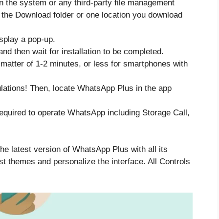
 the system or any third-party file management
to the Download folder or one location you download
display a pop-up.
 and then wait for installation to be completed.
a matter of 1-2 minutes, or less for smartphones with
ulations! Then, locate WhatsApp Plus in the app
equired to operate WhatsApp including Storage Call,
he latest version of WhatsApp Plus with all its
st themes and personalize the interface. All Controls