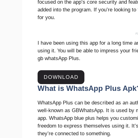
focused on the app’s core security and feat
added into the program. If you’re looking to t
for you.
A
I have been using this app for a long time a
using it. You will be able to impress your 
gb whatsApp Plus.
DOWNLOAD
What is WhatsApp Plus Apk
WhatsApp Plus can be described as an auth
well-known as GBWhatsApp. It is used by mil
app. WhatsApp blue plus helps you customi
freedom to express themselves using it. It’s
they’re connected to something.