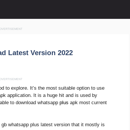
DVERTISEMENT
d Latest Version 2022
DVERTISEMENT
to explore. It’s the most suitable option to use
pk application. It is a huge hit and is used by
e able to download whatsapp
plus
apk most current
gb whatsapp plus latest version that it mostly is