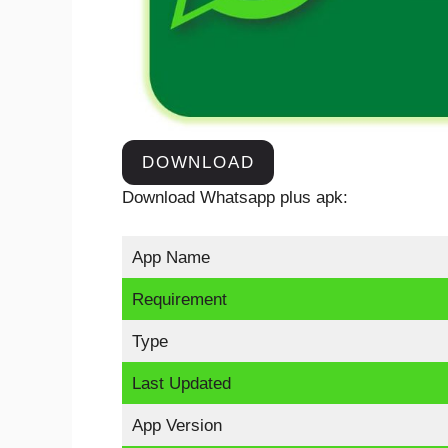
DOWNLOAD
Download Whatsapp plus apk:
App Name
Requirement
Type
Last Updated
App Version