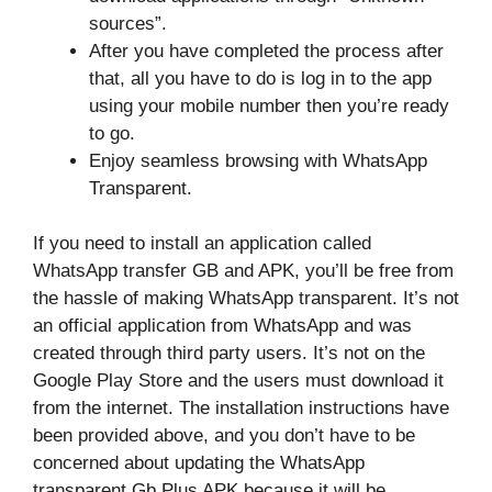
sources”.
After you have completed the process after
that, all you have to do is log in to the app
using your mobile number then you’re ready
to go.
Enjoy seamless browsing with WhatsApp
Transparent.
If you need to install an application called
WhatsApp transfer GB and APK, you’ll be free from
the hassle of making WhatsApp transparent. It’s not
an official application from WhatsApp and was
created through third party users. It’s not on the
Google Play Store and the users must download it
from the internet. The installation instructions have
been provided above, and you don’t have to be
concerned about updating the WhatsApp
transparent Gb Plus APK because it will be