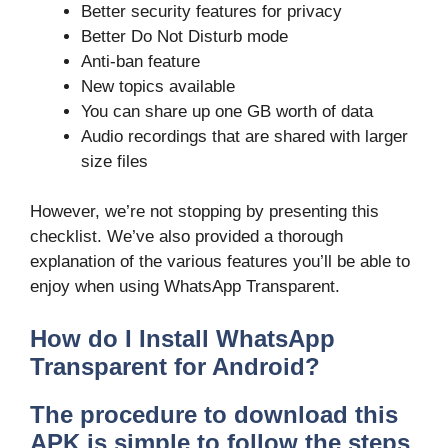
Better security features for privacy
Better Do Not Disturb mode
Anti-ban feature
New topics available
You can share up one GB worth of data
Audio recordings that are shared with larger
size files
However, we’re not stopping by presenting this
checklist. We’ve also provided a thorough
explanation of the various features you’ll be able to
enjoy when using WhatsApp Transparent.
How do I Install WhatsApp
Transparent for Android?
The procedure to download this
APK is simple to follow the steps