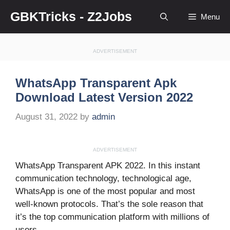
Skip
GBKTricks - Z2Jobs
Menu
to
content
ADVERTISEMENT
WhatsApp Transparent Apk
Download Latest Version 2022
August 31, 2022
by
admin
ADVERTISEMENT
WhatsApp Transparent APK 2022. In this instant
communication technology, technological age,
WhatsApp is one of the most popular and most
well-known protocols. That’s the sole reason that
it’s the top communication platform with millions of
users.