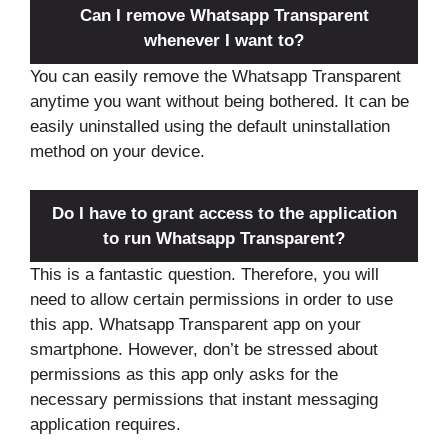
Can I remove Whatsapp Transparent
whenever I want to?
You can easily remove the Whatsapp Transparent
anytime you want without being bothered. It can be
easily uninstalled using the default uninstallation
method on your device.
Do I have to grant access to the application
to run Whatsapp Transparent?
This is a fantastic question. Therefore, you will
need to allow certain permissions in order to use
this app. Whatsapp Transparent app on your
smartphone. However, don’t be stressed about
permissions as this app only asks for the
necessary permissions that instant messaging
application requires.