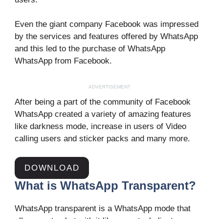
Even the giant company Facebook was impressed
by the services and features offered by WhatsApp
and this led to the purchase of WhatsApp
WhatsApp from Facebook.
ADVERTISEMENT
After being a part of the community of Facebook
WhatsApp created a variety of amazing features
like darkness mode, increase in users of Video
calling users and sticker packs and many more.
DOWNLOAD
What is WhatsApp Transparent?
WhatsApp transparent is a WhatsApp mode that