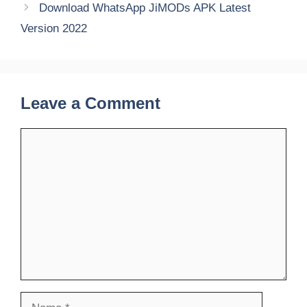
Download WhatsApp JiMODs APK Latest
Version 2022
Leave a Comment
Comment
Name