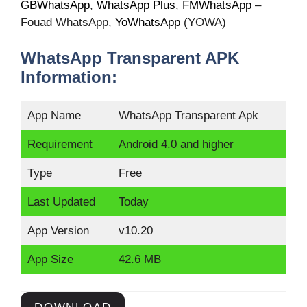
GBWhatsApp
,
WhatsApp Plus
,
FMWhatsApp
–
Fouad WhatsApp,
YoWhatsApp
(YOWA)
WhatsApp Transparent APK
Information:
App Name
WhatsApp Transparent Apk
Requirement
Android 4.0 and higher
Type
Free
Last Updated
Today
App Version
v10.20
App Size
42.6 MB