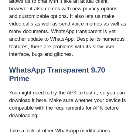
allows us to chat with it like an actual client,
however it also comes with new privacy options
and customizable options. It also lets us make
video calls as well as send voice memos as well as
many documents. WhatsApp transparent is yet
another update to WhatsApp. Despite its numerous
features, there are problems with its slow user
interface, bugs and glitches.
WhatsApp Transparent 9.70
Prime
You might need to try the APK to test it, so you can
download it here. Make sure whether your device is
compatible with the requirements for APK before
downloading.
Take a look at other WhatsApp modifications: