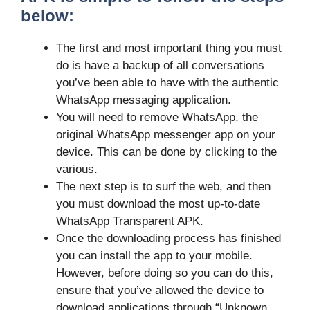
below:
The first and most important thing you must
do is have a backup of all conversations
you’ve been able to have with the authentic
WhatsApp messaging application.
You will need to remove WhatsApp, the
original WhatsApp messenger app on your
device. This can be done by clicking to the
various.
The next step is to surf the web, and then
you must download the most up-to-date
WhatsApp Transparent APK.
Once the downloading process has finished
you can install the app to your mobile.
However, before doing so you can do this,
ensure that you’ve allowed the device to
download applications through “Unknown