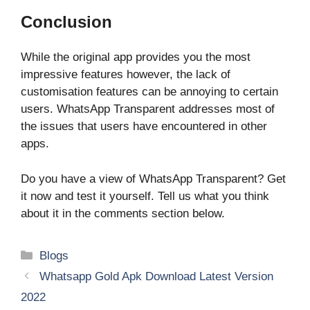
Conclusion
While the original app provides you the most
impressive features however, the lack of
customisation features can be annoying to certain
users. WhatsApp Transparent addresses most of
the issues that users have encountered in other
apps.
Do you have a view of WhatsApp Transparent? Get
it now and test it yourself. Tell us what you think
about it in the comments section below.
Categories
Blogs
Whatsapp Gold Apk Download Latest Version
2022