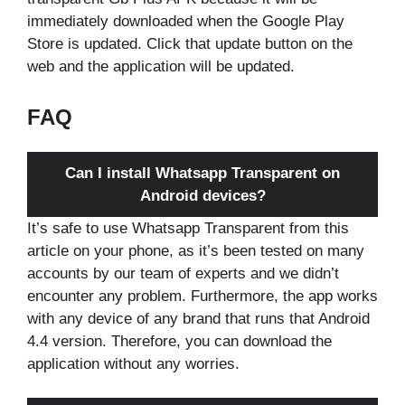
immediately downloaded when the Google Play
Store is updated. Click that update button on the
web and the application will be updated.
FAQ
Can I install Whatsapp Transparent on
Android devices?
It’s safe to use Whatsapp Transparent from this
article on your phone, as it’s been tested on many
accounts by our team of experts and we didn’t
encounter any problem. Furthermore, the app works
with any device of any brand that runs that Android
4.4 version. Therefore, you can download the
application without any worries.