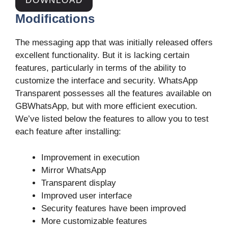
DOWNLOAD
Modifications
The messaging app that was initially released offers
excellent functionality. But it is lacking certain
features, particularly in terms of the ability to
customize the interface and security. WhatsApp
Transparent possesses all the features available on
GBWhatsApp, but with more efficient execution.
We’ve listed below the features to allow you to test
each feature after installing:
Improvement in execution
Mirror WhatsApp
Transparent display
Improved user interface
Security features have been improved
More customizable features